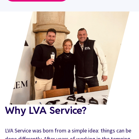
Why LVA Service?
LVA Service was born from a simple idea: things can be
done differently. After years of working in the temping