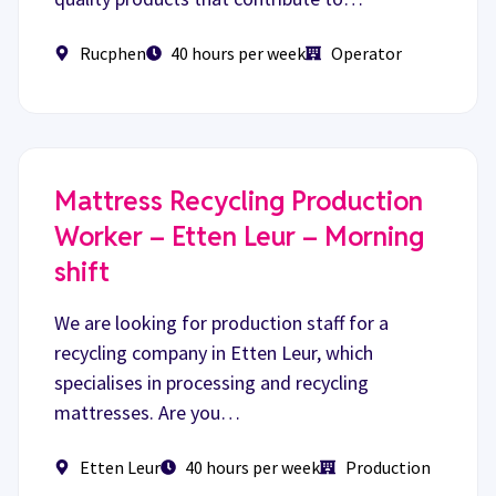
Rucphen
40 hours per week
Operator
Mattress Recycling Production
Worker – Etten Leur – Morning
shift
We are looking for production staff for a
recycling company in Etten Leur, which
specialises in processing and recycling
mattresses. Are you…
Etten Leur
40 hours per week
Production