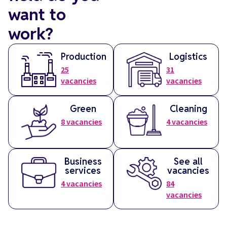
want to
work?
Production
Logistics
25
31
vacancies
vacancies
Green
Cleaning
8
vacancies
4
vacancies
Business
See all
services
vacancies
4
vacancies
84
vacancies