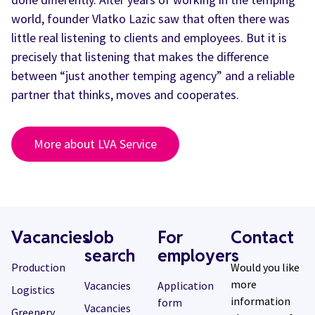
world, founder Vlatko Lazic saw that often there was
little real listening to clients and employees. But it is
precisely that listening that makes the difference
between “just another temping agency” and a reliable
partner that thinks, moves and cooperates.
More about LVA Service
Vacancies
Job
For
Contact
search
employers
Production
Would you like
more
Vacancies
Application
Logistics
information
form
Vacancies
Greenery