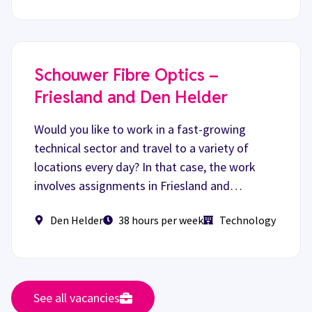
Schouwer Fibre Optics –
Friesland and Den Helder
Would you like to work in a fast-growing
technical sector and travel to a variety of
locations every day? In that case, the work
involves assignments in Friesland and…
Den Helder
38 hours per week
Technology
See all vacancies