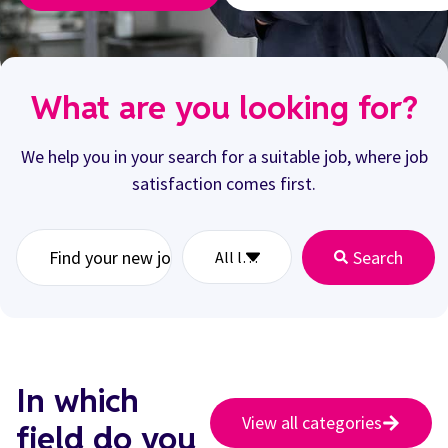
What are you looking for?
We help you in your search for a suitable job, where job
satisfaction comes first.
Search
In which
View all categories
field do you