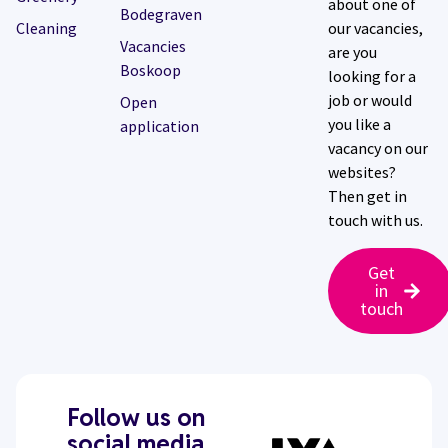
about one of
Bodegraven
Cleaning
our vacancies,
Vacancies
are you
Boskoop
looking for a
job or would
Open
you like a
application
vacancy on our
websites?
Then get in
touch with us.
Get
in
touch
Follow us on
social media