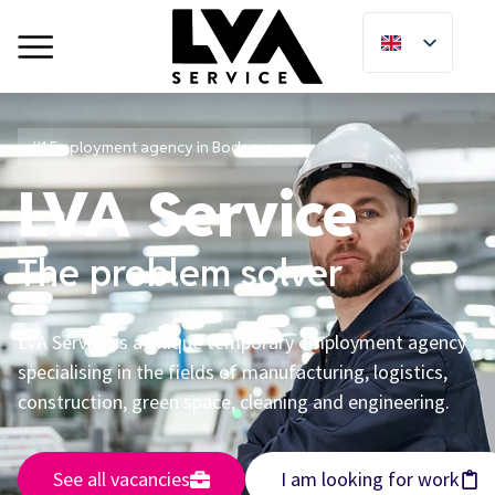
#1 Employment agency in Bodegraven
LVA Service
The problem solver
LVA Service is a unique temporary employment agency
specialising in the fields of manufacturing, logistics,
construction, green space, cleaning and engineering.
See all vacancies
I am looking for work