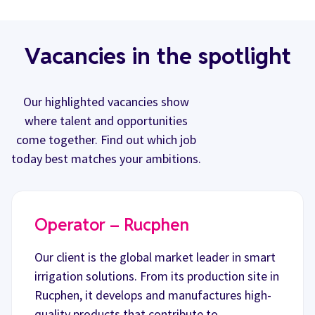
Vacancies in the spotlight
Our highlighted vacancies show
where talent and opportunities
come together. Find out which job
today best matches your ambitions.
Operator – Rucphen
Our client is the global market leader in smart
irrigation solutions. From its production site in
Rucphen, it develops and manufactures high-
quality products that contribute to…